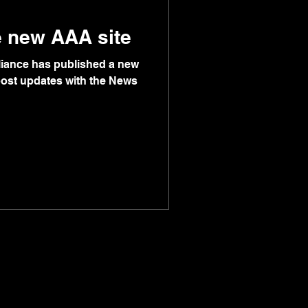
e new AAA site
lliance has published a new
 post updates with the News