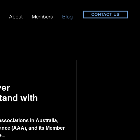
CONTACT US
About
Members
Blog
yer
tand with
ssociations in Australia,
liance (AAA), and its Member
...