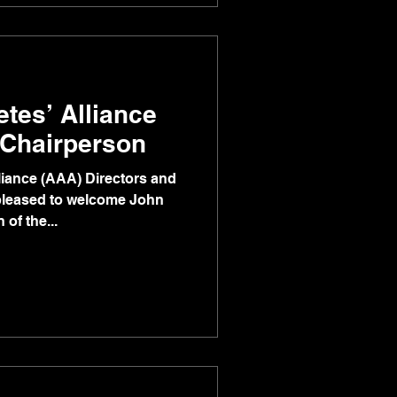
etes’ Alliance
Chairperson
lliance (AAA) Directors and
pleased to welcome John
of the...