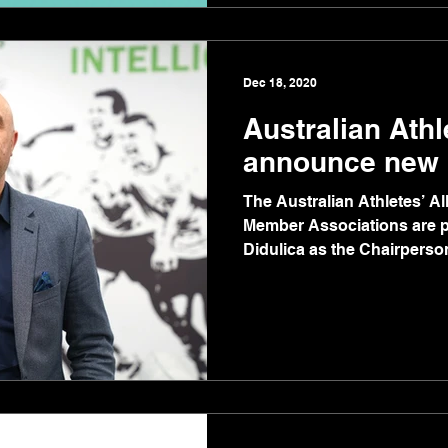
Dec 18, 2020
Australian Athl
announce new 
The Australian Athletes’ A
Member Associations are 
Didulica as the Chairperson 