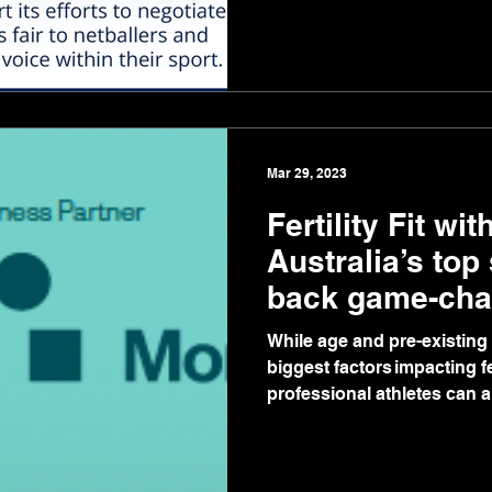
Mar 29, 2023
Fertility Fit wi
Australia’s top
back game-ch
partnership
While age and pre-existing 
biggest factors impacting f
professional athletes can al