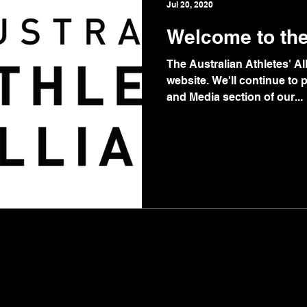
Jul 20, 2020
Welcome to th
The Australian Athletes' A
website. We'll continue to
and Media section of our...