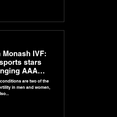
th Monash IVF:
 sports stars
anging AAA
conditions are two of the
ertility in men and women,
so...