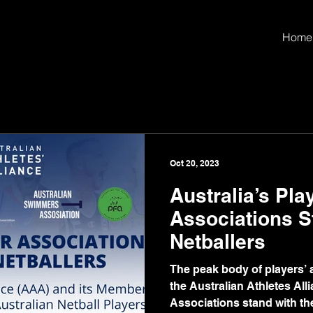
Home
Oct 20, 2023
Australia’s Pla
Associations S
Netballers
The peak body of players’ a
the Australian Athletes Al
Associations stand with the